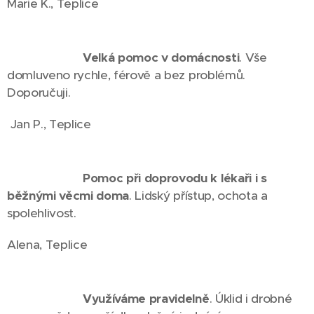
Marie K., Teplice
⭐⭐⭐⭐⭐
Velká pomoc v domácnosti
. Vše
domluveno rychle, férově a bez problémů.
Doporučuji.
Jan P., Teplice
⭐⭐⭐⭐⭐
Pomoc při doprovodu k lékaři i s
běžnými věcmi doma
. Lidský přístup, ochota a
spolehlivost.
Alena, Teplice
⭐⭐⭐⭐⭐
Využíváme pravidelně
. Úklid i drobné