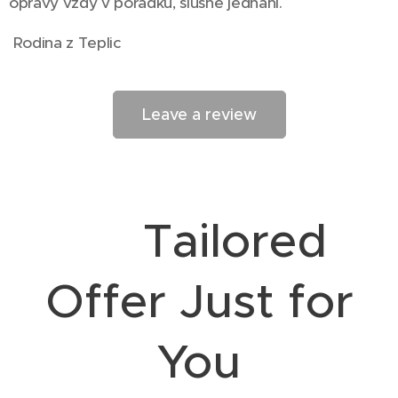
opravy vždy v pořádku, slušné jednání.
Rodina z Teplic
Leave a review
🎯 Tailored
Offer Just for
You