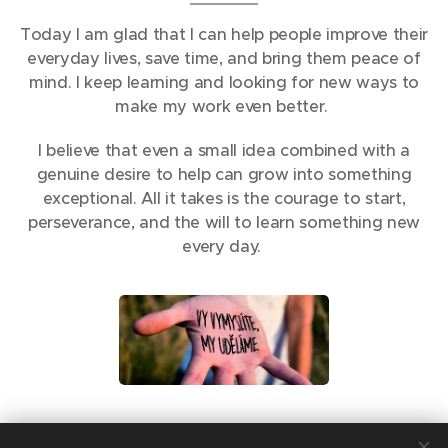
Today I am glad that I can help people improve their
everyday lives, save time, and bring them peace of
mind. I keep learning and looking for new ways to
make my work even better.
I believe that even a small idea combined with a
genuine desire to help can grow into something
exceptional. All it takes is the courage to start,
perseverance, and the will to learn something new
every day.