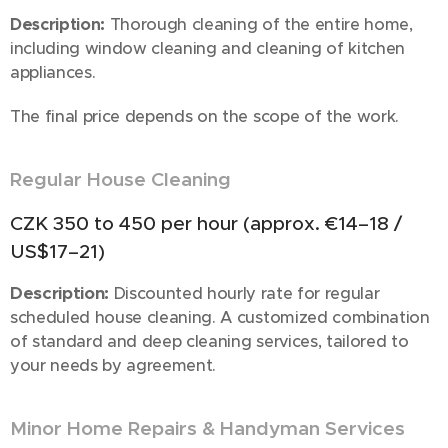
Description:
Thorough cleaning of the entire home,
including window cleaning and cleaning of kitchen
appliances.
The final price depends on the scope of the work.
Regular House Cleaning
🧼✨
CZK 350 to 450 per hour (approx. €14–18 /
US$17–21)
Description:
Discounted hourly rate for regular
scheduled house cleaning. A customized combination
of standard and deep cleaning services, tailored to
your needs by agreement.
Minor Home Repairs & Handyman Services
🔧