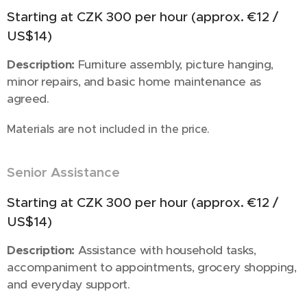
Starting at CZK 300 per hour (approx. €12 /
US$14)
Description:
Furniture assembly, picture hanging,
minor repairs, and basic home maintenance as
agreed.
Materials are not included in the price.
Senior Assistance
🧓
Starting at CZK 300 per hour (approx. €12 /
US$14)
Description:
Assistance with household tasks,
accompaniment to appointments, grocery shopping,
and everyday support.