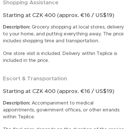
Shopping Assistance
🛒
Starting at CZK 400 (approx. €16 / US$19)
Description:
Grocery shopping at local stores, delivery
to your home, and putting everything away. The price
includes shopping time and transportation.
One store visit is included. Delivery within Teplice is
included in the price.
Escort & Transportation
🚗
Starting at CZK 400 (approx. €16 / US$19)
Description:
Accompaniment to medical
appointments, government offices, or other errands
within Teplice.