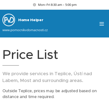
Mon–Fri 8:30 am – 5:00 pm
Home Helper
www.pomocnikvdomacnosti.cz
Price List
We provide services in Teplice, Ústí nad
Labem, Most and surrounding areas.
Outside Teplice, prices may be adjusted based on
distance and time required.