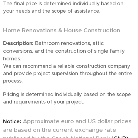
The final price is determined individually based on
your needs and the scope of assistance.
Home Renovations & House Construction
🏠
Description:
Bathroom renovations, attic
conversions, and the construction of single family
homes.
We can recommend a reliable construction company
and provide project supervision throughout the entire
process.
Pricing is determined individually based on the scope
and requirements of your project.
Approximate euro and US dollar prices
Notice:
are based on the current exchange rate