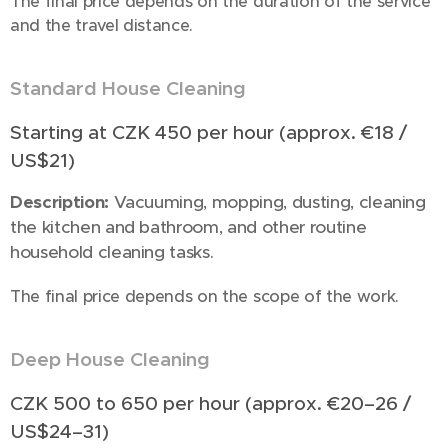
The final price depends on the duration of the service
and the travel distance.
Standard House Cleaning
🧹
Starting at CZK 450 per hour (approx. €18 /
US$21)
Description:
Vacuuming, mopping, dusting, cleaning
the kitchen and bathroom, and other routine
household cleaning tasks.
The final price depends on the scope of the work.
Deep House Cleaning
🧹🪣🫧
CZK 500 to 650 per hour (approx. €20–26 /
US$24–31)