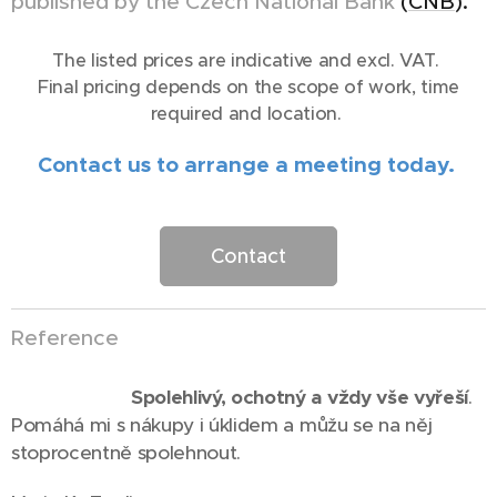
published by the Czech National Bank
(
CNB
).
The listed prices are indicative and excl. VAT.
Final pricing depends on the scope of work, time
required and location.
Contact us to arrange a meeting today.
Contact
Reference
⭐⭐⭐⭐⭐
Spolehlivý, ochotný a vždy vše vyřeší
.
Pomáhá mi s nákupy i úklidem a můžu se na něj
stoprocentně spolehnout.